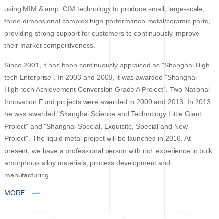
using MIM & amp; CIM technology to produce small, large-scale,
three-dimensional complex high-performance metal/ceramic parts,
providing strong support for customers to continuously improve
their market competitiveness.
Since 2001, it has been continuously appraised as "Shanghai High-
tech Enterprise". In 2003 and 2008, it was awarded "Shanghai
High-tech Achievement Conversion Grade A Project". Two National
Innovation Fund projects were awarded in 2009 and 2013. In 2013,
he was awarded "Shanghai Science and Technology Little Giant
Project" and "Shanghai Special, Exquisite, Special and New
Project". The liquid metal project will be launched in 2016. At
present, we have a professional person with rich experience in bulk
amorphous alloy materials, process development and
manufacturing......
MORE