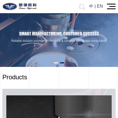
中
|
EN
Prev
Products