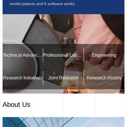
model patents and 6 software works.
Next
Technical Advantage
Professional Laboratory
Engineering
Research Initiatives
Joint Research
Research History
About Us