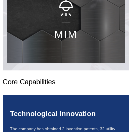
MIM
Core Capabilities
1
2
Technological innovation
The company has obtained 2 invention patents, 32 utility