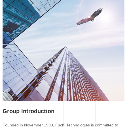
Group Introduction
Founded in November 1999, Fuchi Technologies is committed to